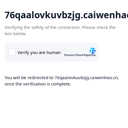
76qaalovkuvbzjg.caiwenha
Verifying the safety of the connection. Please check the
box below.
You will be redirected to 76qaalovkuvbzjg.caiwenhao.cn,
once the verification is complete.