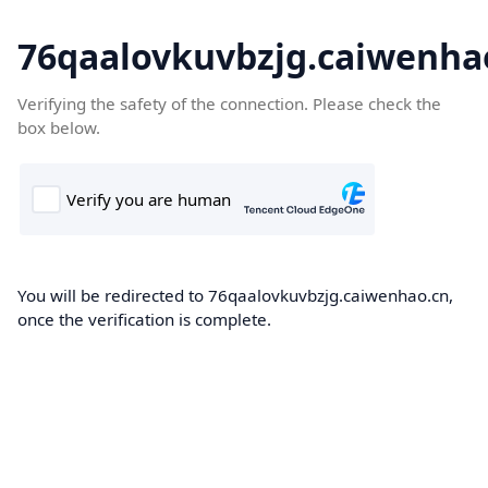
76qaalovkuvbzjg.caiwenha
Verifying the safety of the connection. Please check the
box below.
You will be redirected to 76qaalovkuvbzjg.caiwenhao.cn,
once the verification is complete.